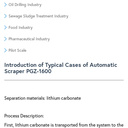
Oil Drilling Industry
Sewage Sludge Treatment Industry
Food Industry
Pharmaceutical Industry
Pilot Scale
Introduction of Typical Cases of Automatic
Scraper PGZ-1600
Separation materials: lithium carbonate
Process Description:
First, lithium carbonate is transported from the system to the