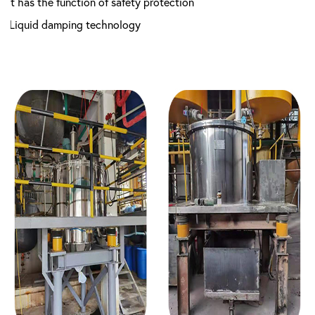
7.It has the function of safety protection
8.Liquid damping technology