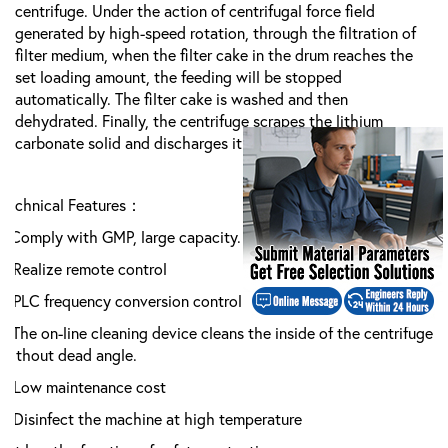
centrifuge. Under the action of centrifugal force field
generated by high-speed rotation, through the filtration of
filter medium, when the filter cake in the drum reaches the
set loading amount, the feeding will be stopped
automatically. The filter cake is washed and then
dehydrated. Finally, the centrifuge scrapes the
lithium
carbonate
solid and discharges it from the discharge port.
Technical Features：
1.Comply with GMP, large capacity.
2.Realize remote control
3.PLC frequency conversion control system is adopted
4.The on-line cleaning device cleans the inside of the centrifuge
without dead angle.
5.Low maintenance cost
6.Disinfect the machine at high temperature