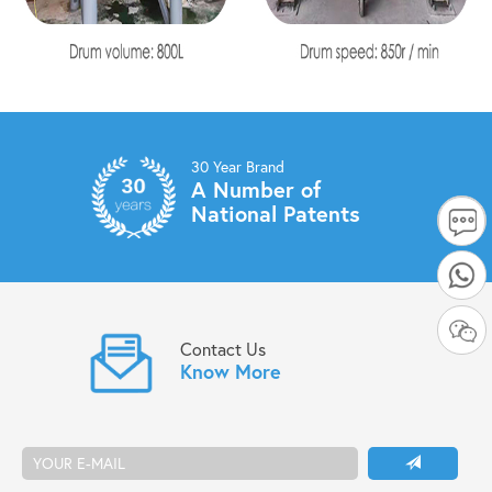
30 Year Brand
A Number of
National Patents
Contact Us
Know More