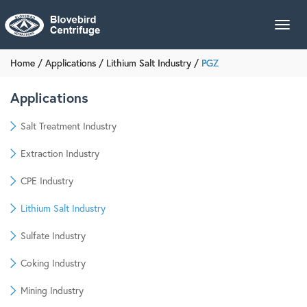
Toggl
navig
Home
/
Applications
/
Lithium Salt Industry
/
PGZ
Applications
Salt Treatment Industry
Extraction Industry
CPE Industry
Lithium Salt Industry
Sulfate Industry
Coking Industry
Mining Industry